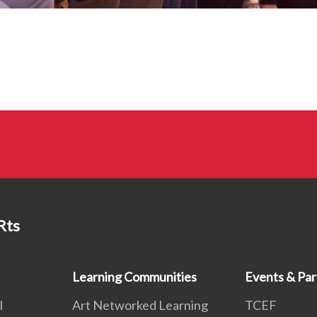
Rts
Learning Communities
Events & Par
l
Art Networked Learning
TCEF