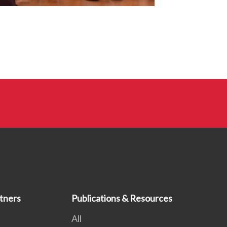
tners
Publications & Resources
All