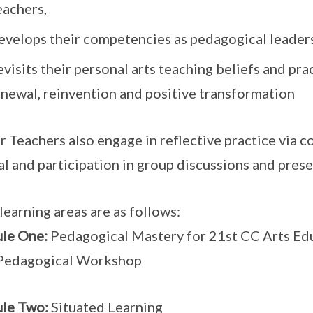
eachers,
evelops their competencies as pedagogical leaders
visits their personal arts teaching beliefs and pra
enewal, reinvention and positive transformation
r Teachers also engage in reflective practice via c
al and participation in group discussions and prese
learning areas are as follows:
le One:
Pedagogical Mastery for 21st CC Arts Ed
 Pedagogical Workshop
le Two:
Situated Learning