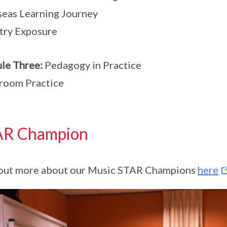
eas Learning Journey
try Exposure
le Three:
Pedagogy in Practice
room Practice
AR Champion
out more about our Music STAR Champions
here