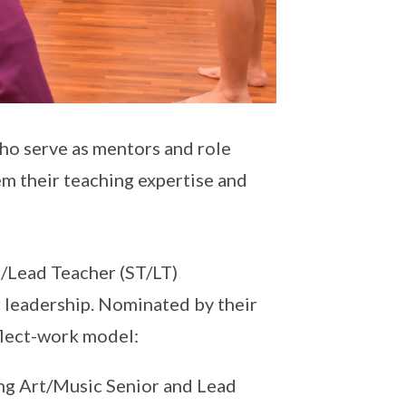
who serve as mentors and role
em their teaching expertise and
/Lead Teacher (ST/LT)
 leadership. Nominated by their
flect-work model:
ong Art/Music Senior and Lead