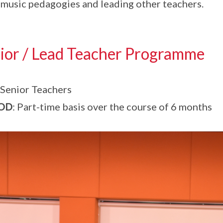
music pedagogies and leading other teachers.
ior / Lead Teacher Programme
 Senior Teachers
OD
: Part-time basis over the course of 6 months