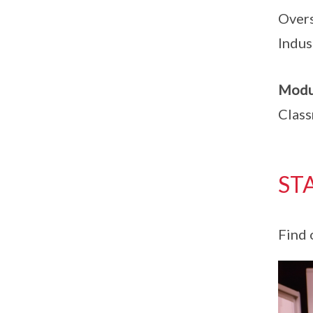
Overs
Indus
Modu
Class
ST
Find 