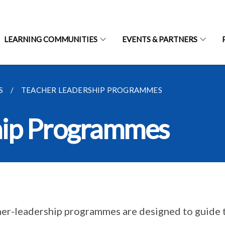
LEARNING COMMUNITIES
EVENTS & PARTNERS
S
TEACHER LEADERSHIP PROGRAMMES
hip Programmes
er-leadership programmes are designed to guide 