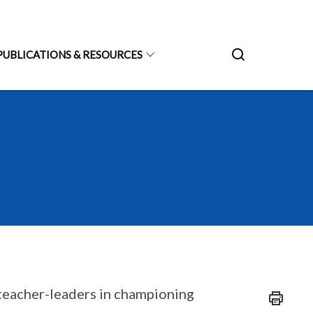
PUBLICATIONS & RESOURCES
teacher-leaders in championing