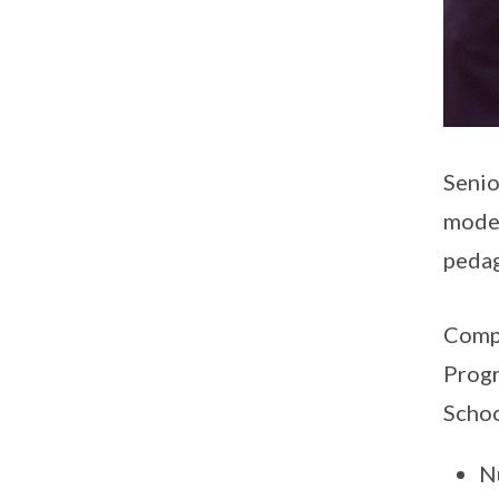
Senio
model
pedag
Compl
Progr
Schoo
N