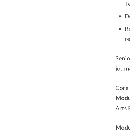
T
D
Re
r
Senio
journ
Core 
Modu
Arts
Modu