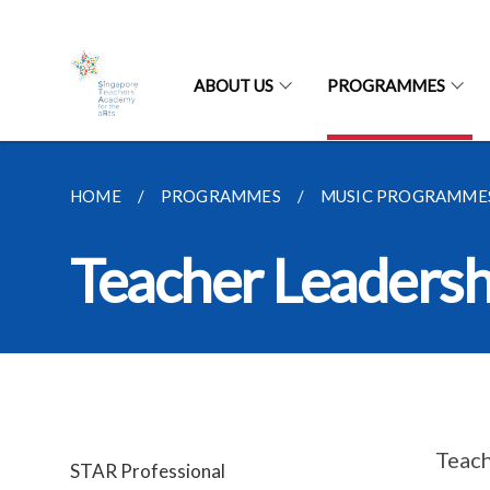
ABOUT US
PROGRAMMES
HOME
PROGRAMMES
MUSIC PROGRAMME
Teacher Leaders
Teach
STAR Professional