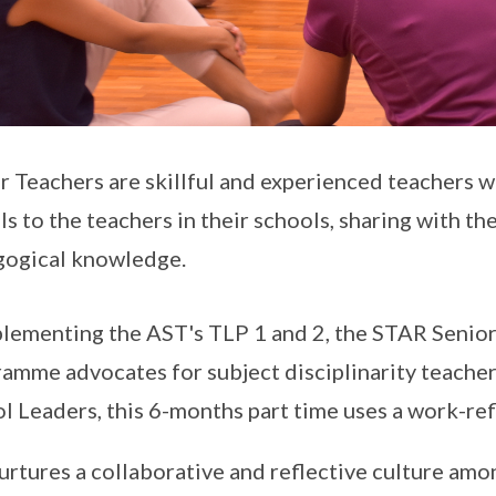
r Teachers are skillful and experienced teachers 
s to the teachers in their schools, sharing with th
ogical knowledge.
ementing the AST's TLP 1 and 2, the STAR Senior
amme advocates for subject disciplinarity teacher
l Leaders, this 6-months part time uses a work-re
urtures a collaborative and reflective culture am