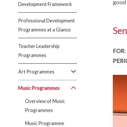
good 
Development Framework
Professional Development
Sen
Programmes at a Glance
Teacher Leadership
FOR
:
Programmes
PERI
Art Programmes
Music Programmes
Overview of Music
Programmes
Music Programme