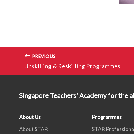
PREVIOUS
Upskilling & Reskilling Programmes
Singapore Teachers' Academy for the a
About Us
Programmes
About STAR
STAR Professiona