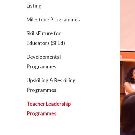
Listing
Milestone Programmes
SkillsFuture for
Educators (SFEd)
Developmental
Programmes
Upskilling & Reskilling
Programmes
Teacher Leadership
Programmes