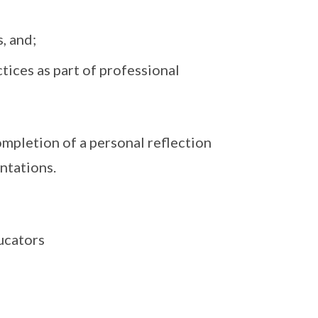
, and;
ctices as part of professional
ompletion of a personal reflection
ntations.
ucators