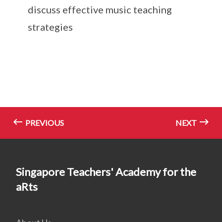
discuss effective music teaching
strategies
PREVIOUS
NEXT
Singapore Teachers' Academy for the
aRts