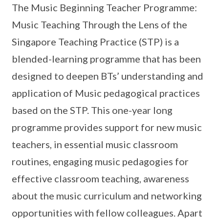
The Music Beginning Teacher Programme:
Music Teaching Through the Lens of the
Singapore Teaching Practice (STP) is a
blended-learning programme that has been
designed to deepen BTs’ understanding and
application of Music pedagogical practices
based on the STP. This one-year long
programme provides support for new music
teachers, in essential music classroom
routines, engaging music pedagogies for
effective classroom teaching, awareness
about the music curriculum and networking
opportunities with fellow colleagues. Apart