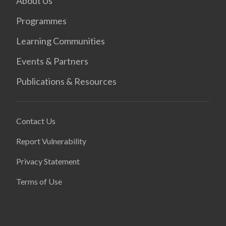
About Us
Programmes
Learning Communities
Events & Partners
Publications & Resources
Contact Us
Report Vulnerability
Privacy Statement
Terms of Use