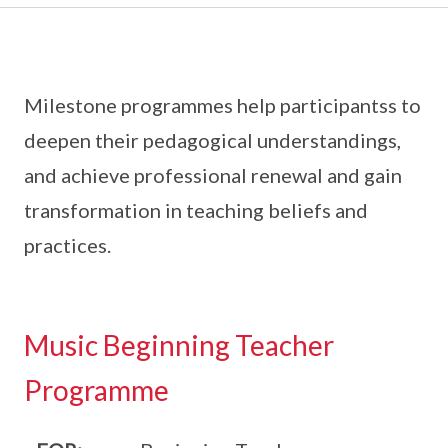
Milestone programmes help participantss to
deepen their pedagogical understandings,
and achieve professional renewal and gain
transformation in teaching beliefs and
practices.
Music Beginning Teacher
Programme