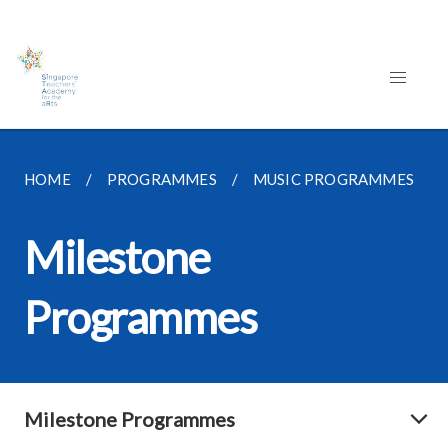
HOME
PROGRAMMES
MUSIC PROGRAMMES
Milestone
Programmes
Milestone Programmes