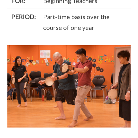
FOR:
Beginning Teachers
PERIOD:
Part-time basis over the
course of one year