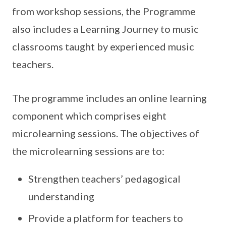
from workshop sessions, the Programme
also includes a Learning Journey to music
classrooms taught by experienced music
teachers.
The programme includes an online learning
component which comprises eight
microlearning sessions. The objectives of
the microlearning sessions are to:
Strengthen teachers’ pedagogical
understanding
Provide a platform for teachers to